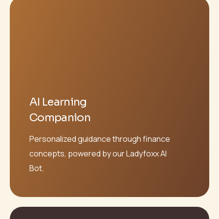
AI Learning
Companion
Personalized guidance through finance
concepts, powered by our Ladyfoxx AI
Bot.