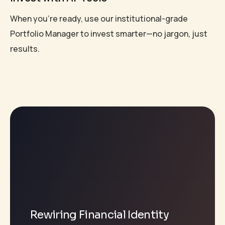
When you're ready, use our institutional-grade
Portfolio Manager to invest smarter—no jargon, just
results.
Rewiring Financial Identity