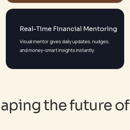
Real-Time Financial Mentoring
Visual mentor gives daily updates, nudges,
and money-smart insights instantly.
ping the future of 