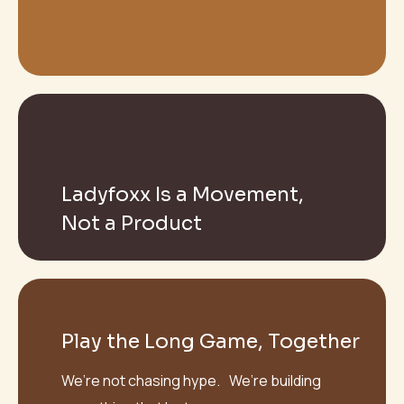
Ladyfoxx Is a Movement,
Not a Product
Play the Long Game, Together
We’re not chasing hype. We’re building