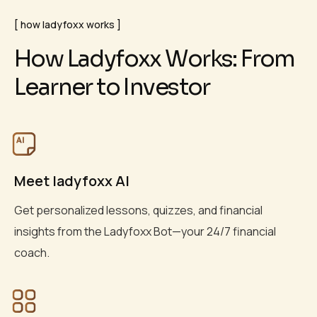
how ladyfoxx works
H
o
w
L
a
d
y
f
o
x
x
W
o
r
k
s
:
F
r
o
m
L
e
a
r
n
e
r
t
o
I
n
v
e
s
t
o
r
Meet ladyfoxx AI
Get personalized lessons, quizzes, and financial
insights from the Ladyfoxx Bot—your 24/7 financial
coach.