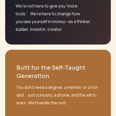
We’re not here to give you “more
tools.” We’re here to change how
you see yourself in money—as a thinker,
builder, investor, creator.
Built for the Self-Taught
Generation
You don’t need a degree, a mentor, or a rich
dad. Just curiosity, a phone, and the will to
learn. We’ll handle the rest.