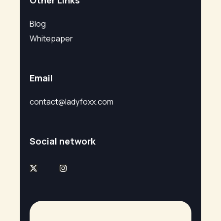
Other Links
Blog
Whitepaper
Email
contact@ladyfoxx.com
Social network