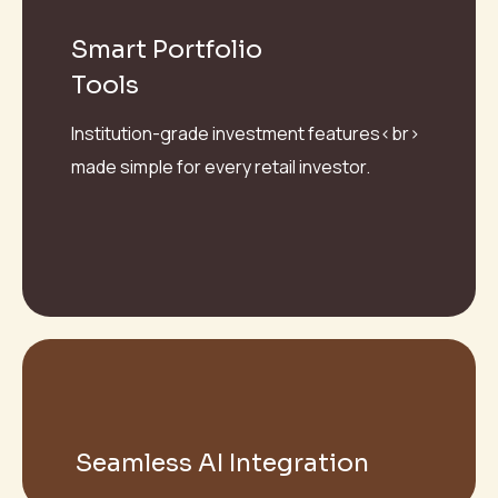
Smart Portfolio
Tools
Institution-grade investment features<br>
made simple for every retail investor.
Seamless AI Integration