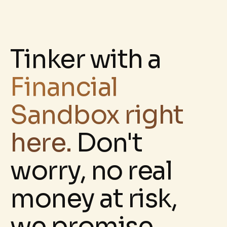
Tinker with a
Financial
Sandbox right
here.
D
on't
worry, no real
money at risk,
we promise.