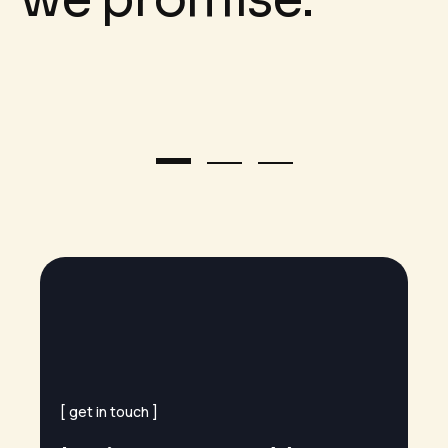
get in touch