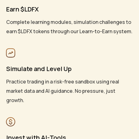
Earn $LDFX
Complete learning modules, simulation challenges to
earn $LDFX tokens through our Learn-to-Earn system.
Simulate and Level Up
Practice trading in a risk-free sandbox using real
market data and AI guidance. No pressure, just
growth.
Invest with AI-Tools