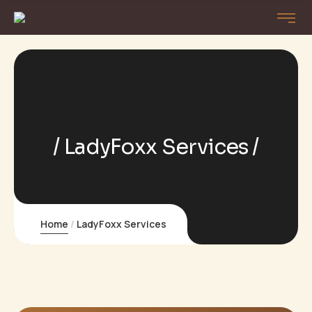
LadyFoxx Services
Home
LadyFoxx Services