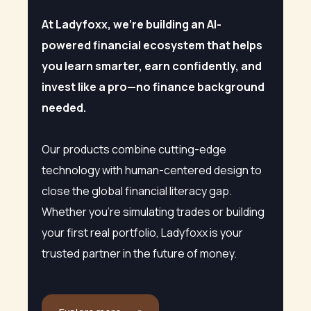
At Ladyfoxx, we’re building an AI-
powered financial ecosystem that helps
you learn smarter, earn confidently, and
invest like a pro—no finance background
needed.
Our products combine cutting-edge
technology with human-centered design to
close the global financial literacy gap.
Whether you’re simulating trades or building
your first real portfolio, Ladyfoxx is your
trusted partner in the future of money.