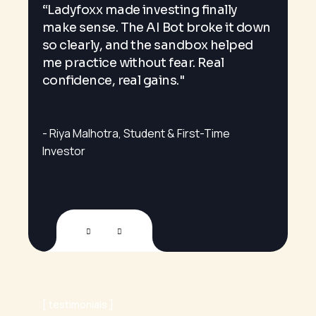
“Ladyfoxx made investing finally
s
Lad
make sense. The AI Bot broke it down
alw
so clearly, and the sandbox helped
fre
me practice without fear. Real
eve
confidence, real gains."
ind
Riya Malhotra
Student & First-Time
Ad
Investor
testimonials