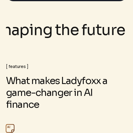
ping the future of 
features
W
h
a
t
m
a
k
e
s
L
a
d
y
f
o
x
x
a
g
a
m
e
-
c
h
a
n
g
e
r
i
n
A
I
f
i
n
a
n
c
e