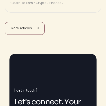
Learn To Earn
Crypto
Finance
More articles
get in touch
L
e
t
’
s
c
o
n
n
e
c
t
.
Y
o
u
r