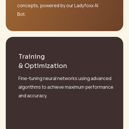
concepts, powered by our Ladyfoxx AI
Bot.
Training
& Optimization
Fine-tuning neural networks using advanced
algorithms to achieve maximum performance
and accuracy.