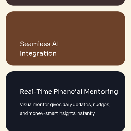
Seamless AI
Integration
Real-Time Financial Mentoring
Visual mentor gives daily updates, nudges,
and money-smart insights instantly.