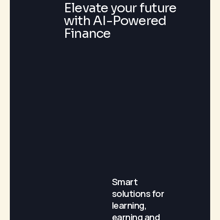
Elevate your future
with AI-Powered
Finance
Smart
solutions for
learning,
earning and