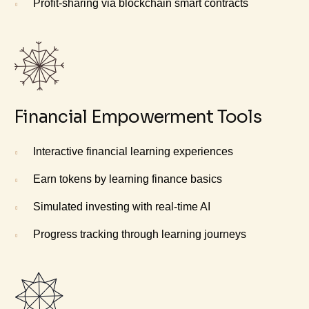
Profit-sharing via blockchain smart contracts
Financial Empowerment Tools
Interactive financial learning experiences
Earn tokens by learning finance basics
Simulated investing with real-time AI
Progress tracking through learning journeys