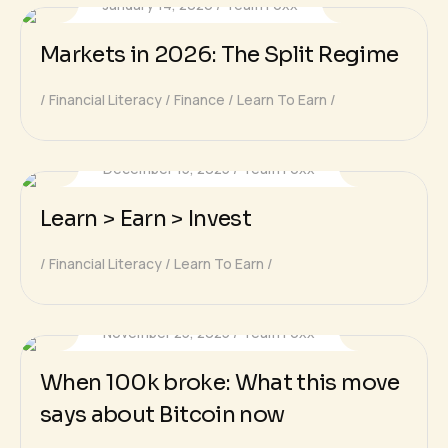
January 14, 2026
Team Foxx
Markets in 2026: The Split Regime
Financial Literacy
Finance
Learn To Earn
December 15, 2025
Team Foxx
Learn > Earn > Invest
Financial Literacy
Learn To Earn
November 25, 2025
Team Foxx
When 100k broke: What this move
says about Bitcoin now