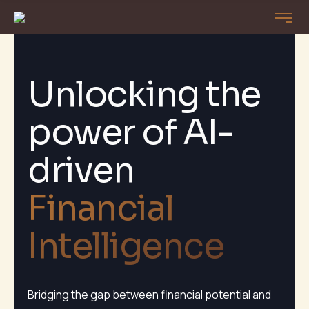
Unlocking the
power of AI-
driven
Financial
Intelligence
Bridging the gap between financial potential and