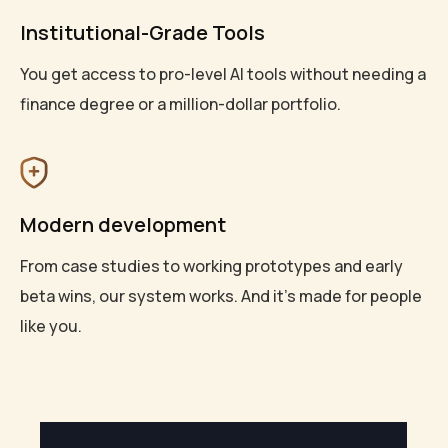
Institutional-Grade Tools
You get access to pro-level AI tools without needing a
finance degree or a million-dollar portfolio.
Modern development
From case studies to working prototypes and early
beta wins, our system works. And it’s made for people
like you.