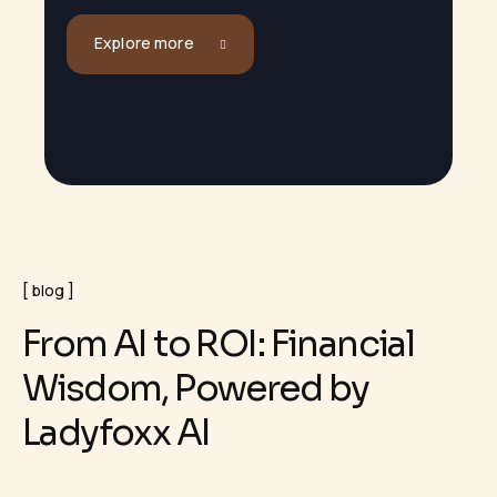
Explore more
blog
F
r
o
m
A
I
t
o
R
O
I
:
F
i
n
a
n
c
i
a
l
W
i
s
d
o
m
,
P
o
w
e
r
e
d
b
y
L
a
d
y
f
o
x
x
A
I