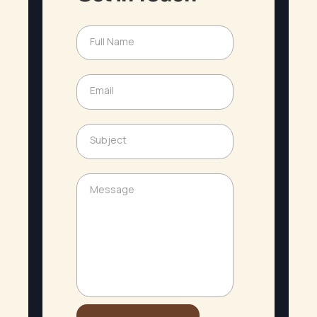
Full Name
N
a
m
e
Email
E
*
m
a
N
i
Subject
a
S
l
m
u
*
e
b
S
j
Message
M
u
e
e
b
c
s
j
t
s
e
a
c
g
t
e
M
e
s