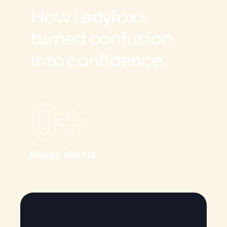
H
o
w
L
a
d
y
f
o
x
x
t
u
r
n
e
d
c
o
n
f
u
s
i
o
n
i
n
t
o
c
o
n
f
i
d
e
n
c
e
.
0
+
Happy clients