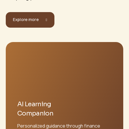
Explore more
AI Learning
Companion
Personalized guidance through finance