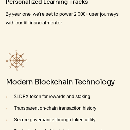
Personalized Learning Tracks
By year one, we’re set to power 2,000+ user journeys
with our AI financial mentor.
Modern Blockchain Technology
$LDFX token for rewards and staking
Transparent on-chain transaction history
Secure governance through token utility