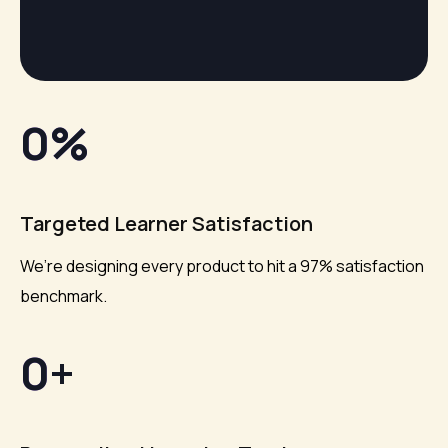
0
%
Targeted Learner Satisfaction
We’re designing every product to hit a 97% satisfaction
benchmark.
0
+