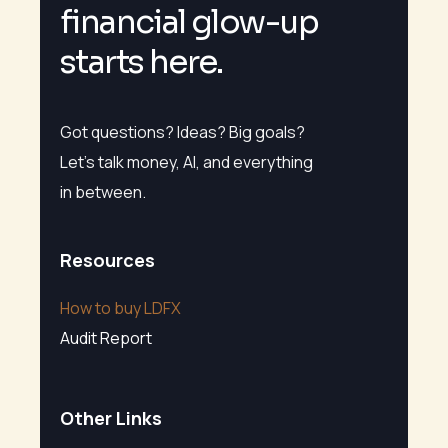
f
i
n
a
n
c
i
a
l
g
l
o
w
-
u
p
s
t
a
r
t
s
h
e
r
e
.
Got questions? Ideas? Big goals?
Let’s talk money, AI, and everything
in between.
Resources
How to buy LDFX
Audit Report
Other Links