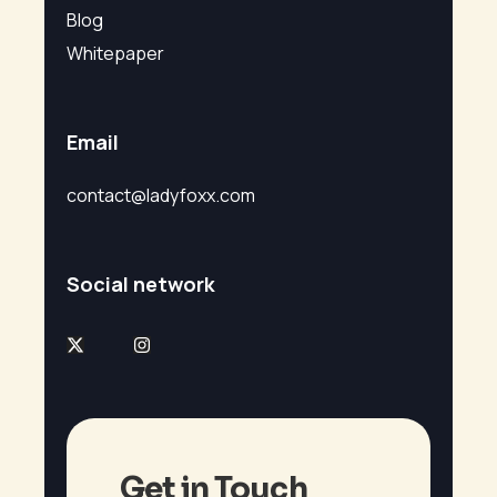
Blog
Whitepaper
Email
contact@ladyfoxx.com
Social network
Get in Touch