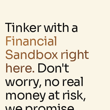
Tinker with a
Financial
Sandbox right
here.
D
on't
worry, no real
money at risk,
we promise.