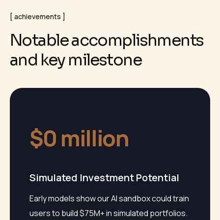
achievements
N
o
t
a
b
l
e
a
c
c
o
m
p
l
i
s
h
m
e
n
t
s
a
n
d
k
e
y
m
i
l
e
s
t
o
n
e
$
0
 million
Simulated Investment Potential
Early models show our AI sandbox could train
users to build $75M+ in simulated portfolios.