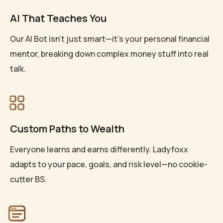
AI That Teaches You
Our AI Bot isn’t just smart—it’s your personal financial
mentor, breaking down complex money stuff into real
talk.
Custom Paths to Wealth
Everyone learns and earns differently. Ladyfoxx
adapts to your pace, goals, and risk level—no cookie-
cutter BS.