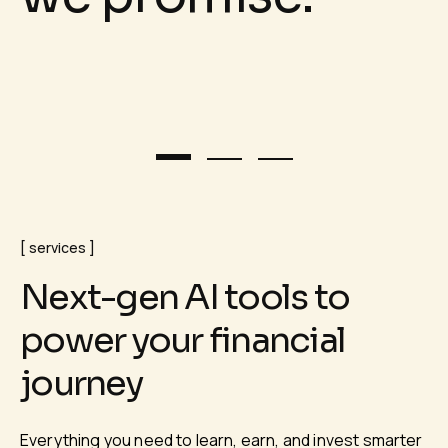
services
N
e
x
t
-
g
e
n
A
I
t
o
o
l
s
t
o
p
o
w
e
r
y
o
u
r
f
i
n
a
n
c
i
a
l
j
o
u
r
n
e
y
Everything you need to learn, earn, and invest smarter