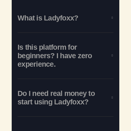
What is Ladyfoxx?
Is this platform for
beginners? I have zero
experience.
Do I need real money to
start using Ladyfoxx?