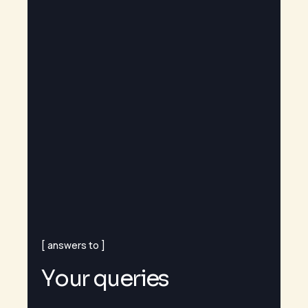
answers to
Y
o
u
r
q
u
e
r
i
e
s