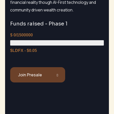
financial reality though AI-First technology and
community driven wealth creation.
Funds raised - Phase 1
$
0/1500000
$LDFX - $0.05
Join Presale