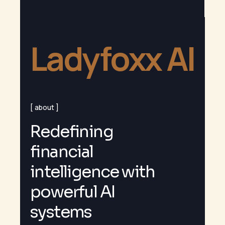
Ladyfoxx AI
about
R
e
d
e
f
i
n
i
n
g
f
i
n
a
n
c
i
a
l
i
n
t
e
l
l
i
g
e
n
c
e
w
i
t
h
p
o
w
e
r
f
u
l
A
I
s
y
s
t
e
m
s