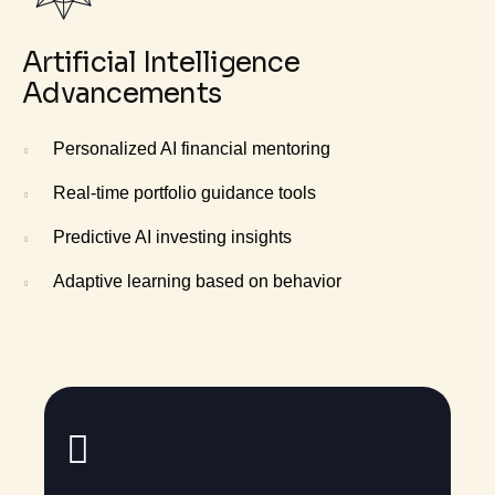
Artificial Intelligence
Advancements
Personalized AI financial mentoring
Real-time portfolio guidance tools
Predictive AI investing insights
Adaptive learning based on behavior