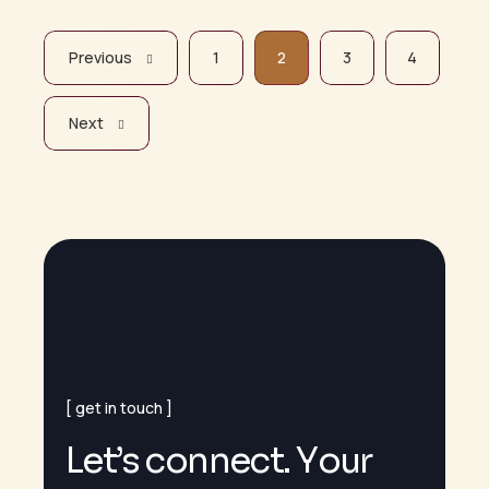
Previous
1
2
3
4
Next
get in touch
L
e
t
’
s
c
o
n
n
e
c
t
.
Y
o
u
r