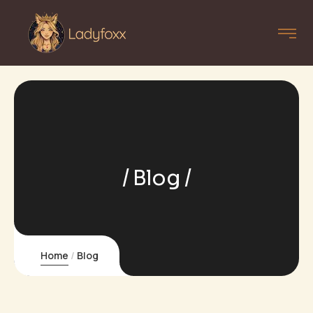
Blog
Home
Blog