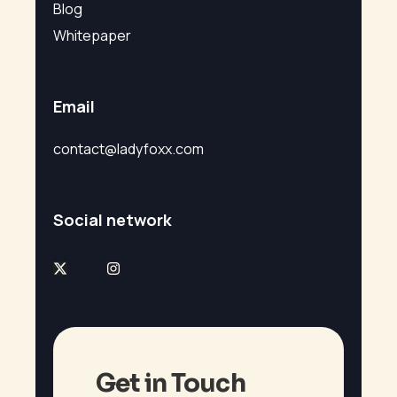
Blog
Whitepaper
Email
contact@ladyfoxx.com
Social network
Get in Touch