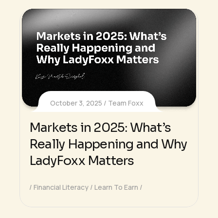
October 3, 2025
Team Foxx
Markets in 2025: What’s
Really Happening and Why
LadyFoxx Matters
Financial Literacy
Learn To Earn