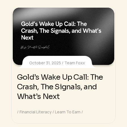
October 31, 2025
Team Foxx
Gold’s Wake Up Call: The
Crash, The Signals, and
What’s Next
Financial Literacy
Learn To Earn