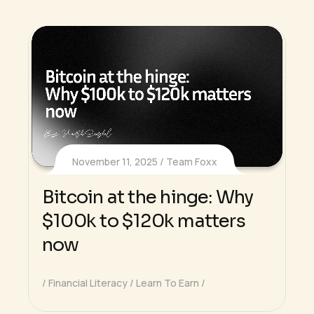
November 11, 2025
Team Foxx
Bitcoin at the hinge: Why
$100k to $120k matters
now
Financial Literacy
Learn To Earn