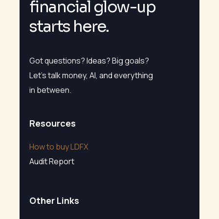
f
i
n
a
n
c
i
a
l
g
l
o
w
-
u
p
s
t
a
r
t
s
h
e
r
e
.
Got questions? Ideas? Big goals?
Let’s talk money, AI, and everything
in between.
Resources
How to buy LDFX
Audit Report
Other Links